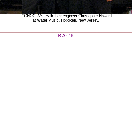
ICONOCLAST with their engineer Christopher Howard
at Water Music, Hoboken, New Jersey.
B A C K